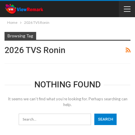
Home
2026 TVS Ronin
Browsing Tag
2026 TVS Ronin
NOTHING FOUND
It seems we can’t find what you’re looking for. Perhaps searching can
help.