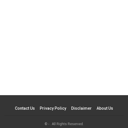
Contact Us
Privacy Policy
Disclaimer
About Us
© - . All Rights Reserved.