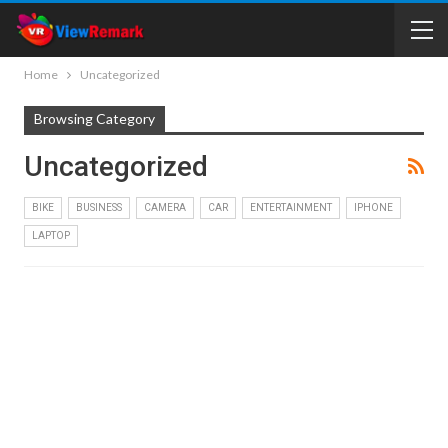
Home
Uncategorized
Browsing Category
Uncategorized
BIKE
BUSINESS
CAMERA
CAR
ENTERTAINMENT
IPHONE
LAPTOP